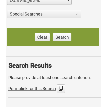
Date Range End
Special Searches
Clear
Search
Search Results
Please provide at least one search criterion.
content_copy
Permalink for this Search