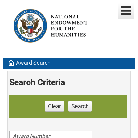
home
Award Search
Search Criteria
Clear
Search