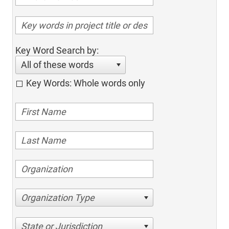
Key Word Search by:
All of these words
Key Words: Whole words only
Organization Type
State or Jurisdiction