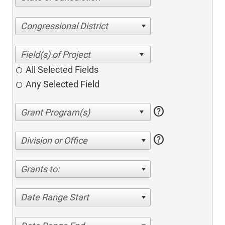
Congressional District
All Selected Fields
Any Selected Field
help
help
Division or Office
Grants to:
Date Range Start