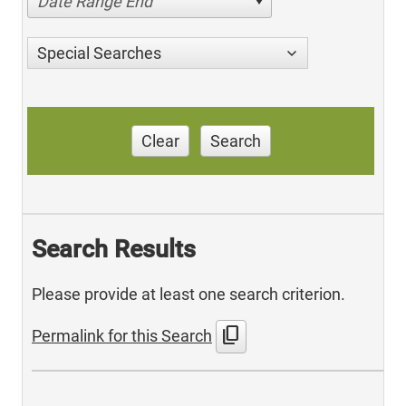
Date Range End
Special Searches
Clear
Search
Search Results
Please provide at least one search criterion.
content_copy
Permalink for this Search