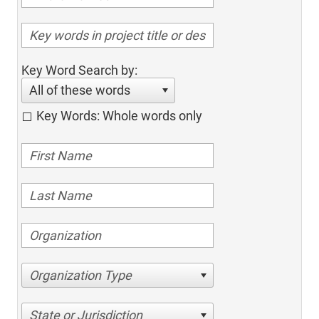
Key Word Search by:
All of these words
Key Words: Whole words only
Organization Type
State or Jurisdiction