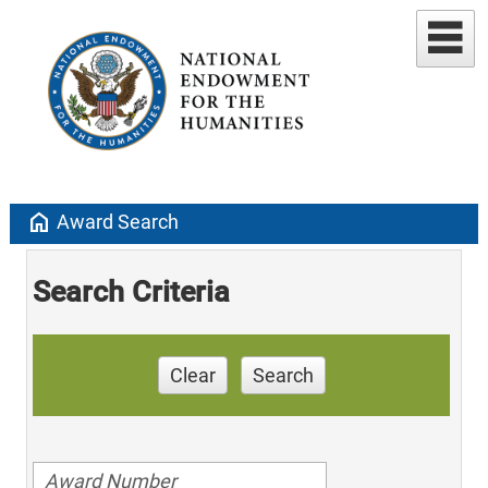
home
Award Search
Search Criteria
Clear
Search