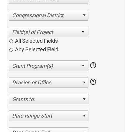
Congressional District
All Selected Fields
Any Selected Field
help
help
Division or Office
Grants to:
Date Range Start