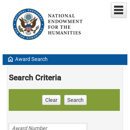
home
Award Search
Search Criteria
Clear
Search