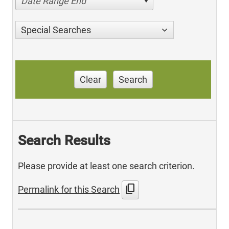
Date Range End
Special Searches
Clear
Search
Search Results
Please provide at least one search criterion.
content_copy
Permalink for this Search