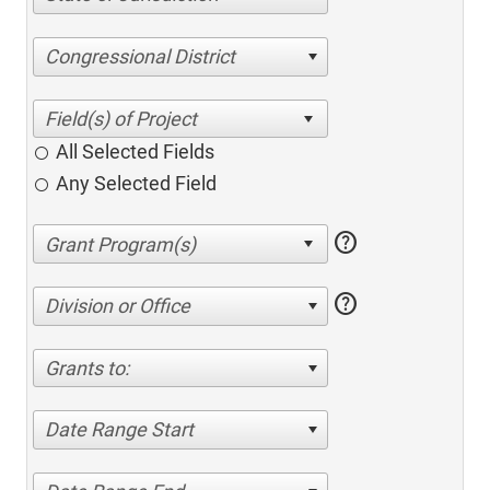
Congressional District
All Selected Fields
Any Selected Field
help
help
Division or Office
Grants to:
Date Range Start