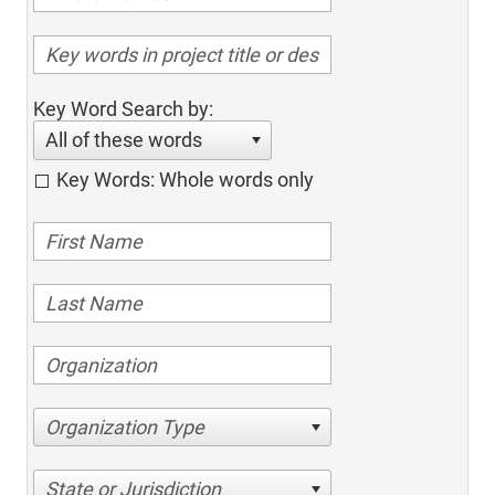
Key Word Search by:
All of these words
Key Words: Whole words only
Organization Type
State or Jurisdiction