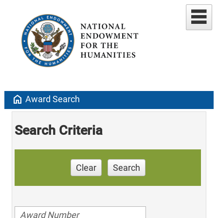
home
Award Search
Search Criteria
Clear
Search