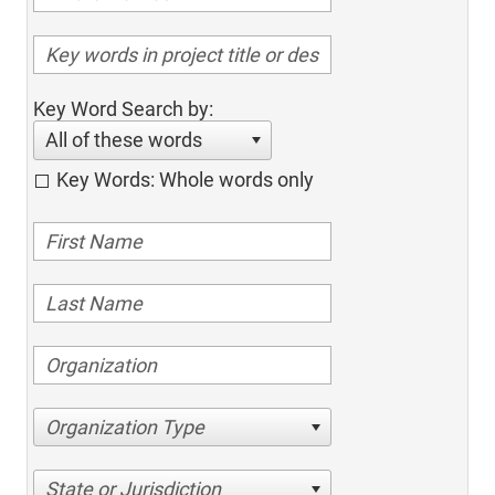
Key Word Search by:
All of these words
Key Words: Whole words only
Organization Type
State or Jurisdiction