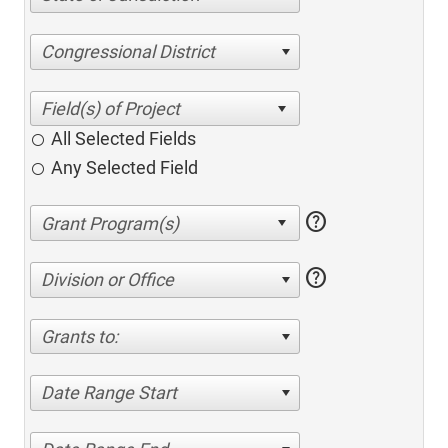
Congressional District
All Selected Fields
Any Selected Field
help
help
Division or Office
Grants to:
Date Range Start