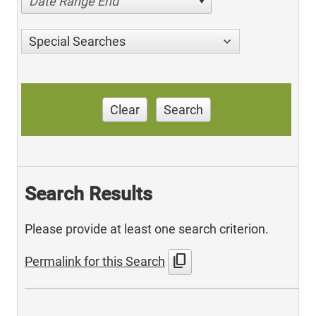
Date Range End
Special Searches
Clear
Search
Search Results
Please provide at least one search criterion.
content_copy
Permalink for this Search