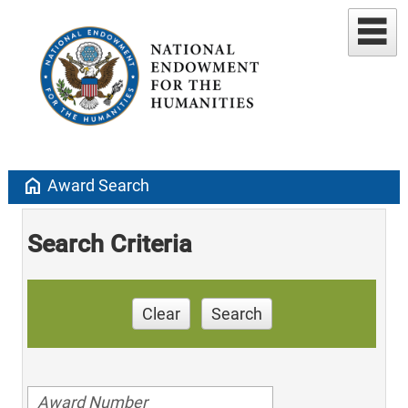
home
Award Search
Search Criteria
Clear
Search