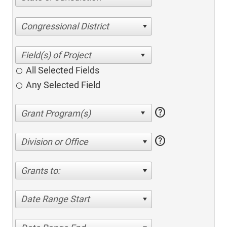
Congressional District
All Selected Fields
Any Selected Field
help
help
Division or Office
Grants to:
Date Range Start