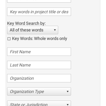
Key Word Search by:
All of these words
Key Words: Whole words only
Organization Type
State or Jurisdiction