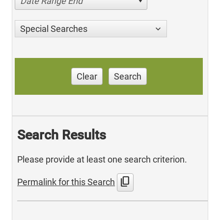
Date Range End
Special Searches
Clear
Search
Search Results
Please provide at least one search criterion.
content_copy
Permalink for this Search