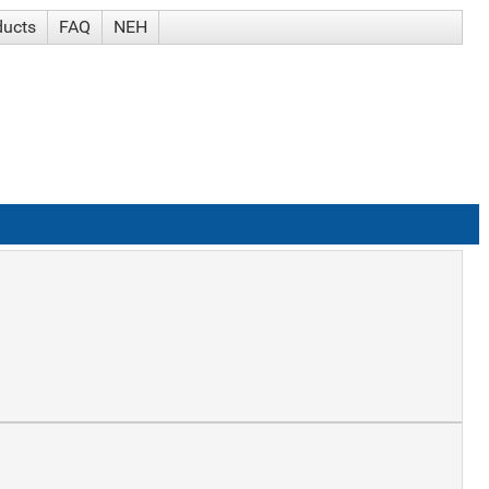
ducts
FAQ
NEH