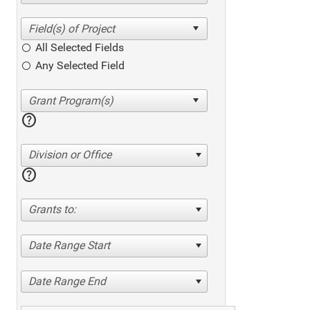
All Selected Fields
Any Selected Field
help
Division or Office
help
Grants to:
Date Range Start
Date Range End