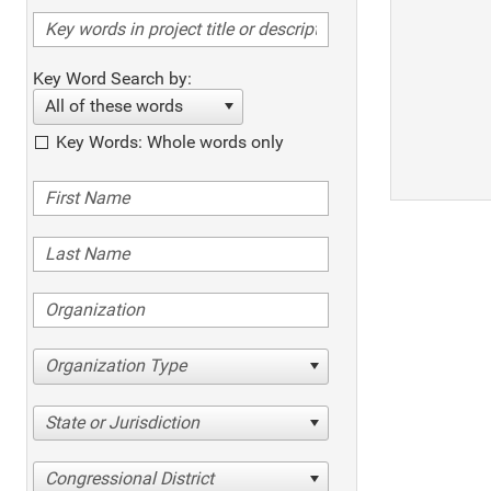
Key Word Search by:
All of these words
Key Words: Whole words only
Organization Type
State or Jurisdiction
Congressional District