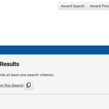
Award Search
Award Pro
Results
de at least one search criterion.
content_copy
or this Search