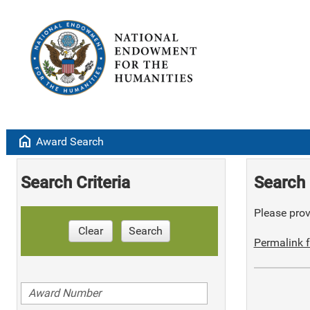
home
Award Search
Search Criteria
Search 
Please provi
Clear
Search
Permalink f