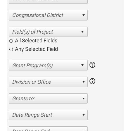
Congressional District
All Selected Fields
Any Selected Field
help
help
Division or Office
Grants to:
Date Range Start