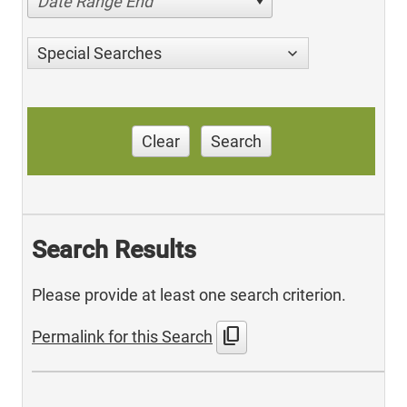
Date Range End
Special Searches
Clear
Search
Search Results
Please provide at least one search criterion.
content_copy
Permalink for this Search