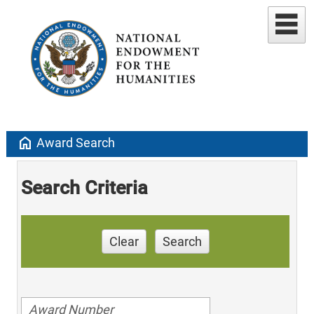
home
Award Search
Search Criteria
Clear
Search