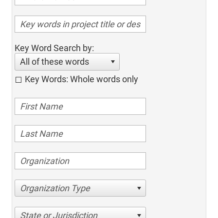
Key Word Search by:
All of these words
Key Words: Whole words only
Organization Type
State or Jurisdiction