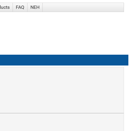
ducts
FAQ
NEH