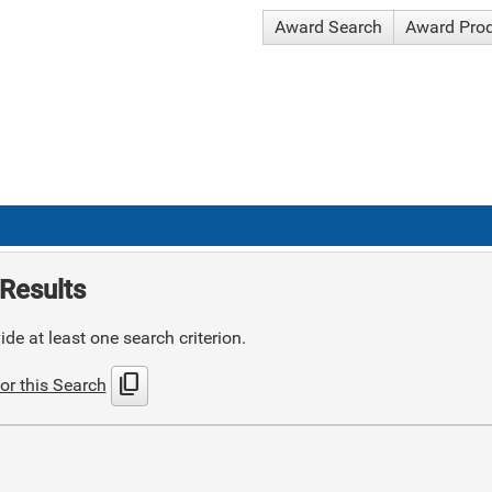
Award Search
Award Pro
Results
de at least one search criterion.
content_copy
or this Search