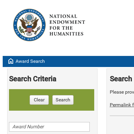
home
Award Search
Search Criteria
Search 
Please provi
Clear
Search
Permalink f