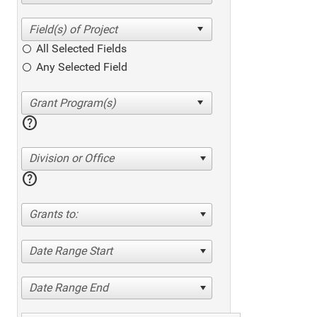
All Selected Fields
Any Selected Field
help
Division or Office
help
Grants to:
Date Range Start
Date Range End