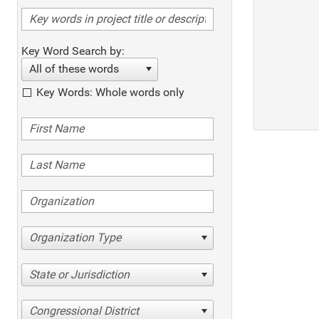
Key Word Search by:
All of these words
Key Words: Whole words only
Organization Type
State or Jurisdiction
Congressional District