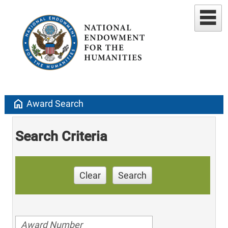
home
Award Search
Search Criteria
Clear
Search