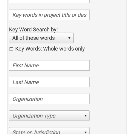
Key Word Search by:
All of these words
Key Words: Whole words only
Organization Type
State or Jurisdiction