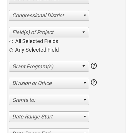
Congressional District
All Selected Fields
Any Selected Field
help
help
Division or Office
Grants to:
Date Range Start