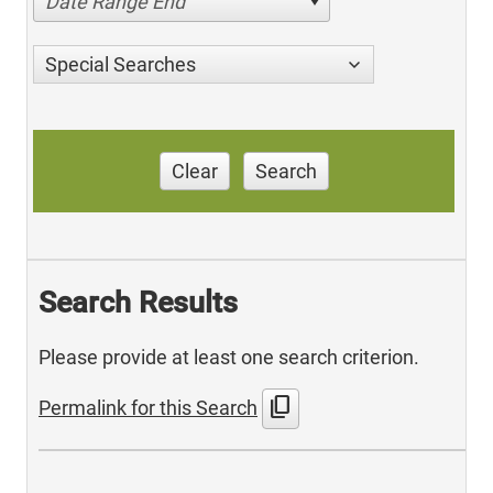
Date Range End
Special Searches
Clear
Search
Search Results
Please provide at least one search criterion.
content_copy
Permalink for this Search