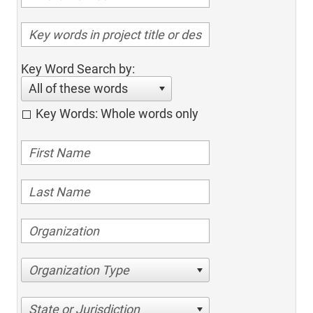
Key Word Search by:
All of these words
Key Words: Whole words only
Organization Type
State or Jurisdiction