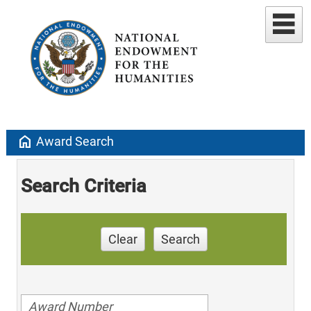
home
Award Search
Search Criteria
Clear
Search