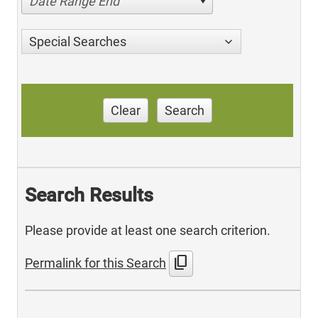
Date Range End
Special Searches
Clear
Search
Search Results
Please provide at least one search criterion.
content_copy
Permalink for this Search