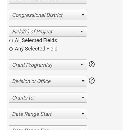
Congressional District
All Selected Fields
Any Selected Field
help
help
Division or Office
Grants to:
Date Range Start