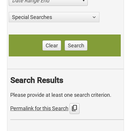
Date Range End
Special Searches
Clear
Search
Search Results
Please provide at least one search criterion.
content_copy
Permalink for this Search