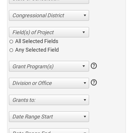
Congressional District
All Selected Fields
Any Selected Field
help
help
Division or Office
Grants to:
Date Range Start