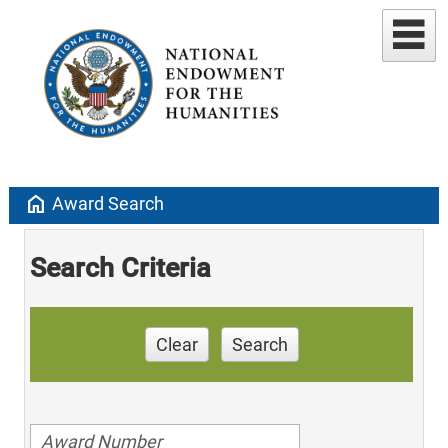
home
Award Search
Search Criteria
Clear
Search