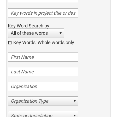
Key Word Search by:
All of these words
Key Words: Whole words only
Organization Type
State or Jurisdiction