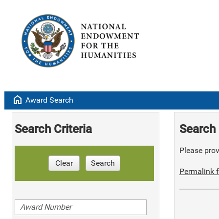
home
Award Search
Search Criteria
Search 
Please provi
Clear
Search
Permalink f