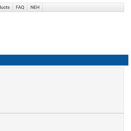
ducts
FAQ
NEH