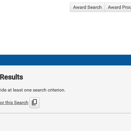
Award Search
Award Pro
Results
de at least one search criterion.
content_copy
or this Search