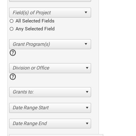
All Selected Fields
Any Selected Field
help
Division or Office
help
Grants to:
Date Range Start
Date Range End