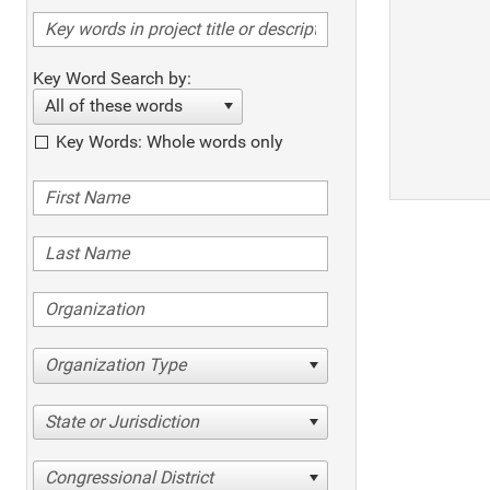
Key Word Search by:
All of these words
Key Words: Whole words only
Organization Type
State or Jurisdiction
Congressional District