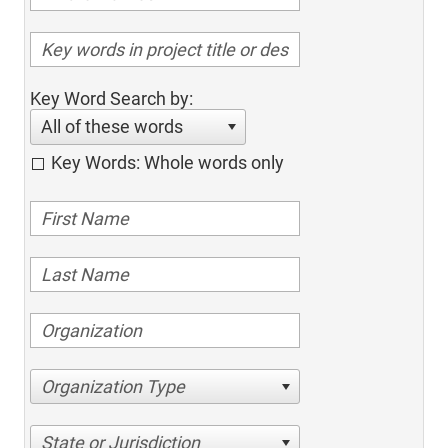
Key Word Search by:
All of these words
Key Words: Whole words only
Organization Type
State or Jurisdiction