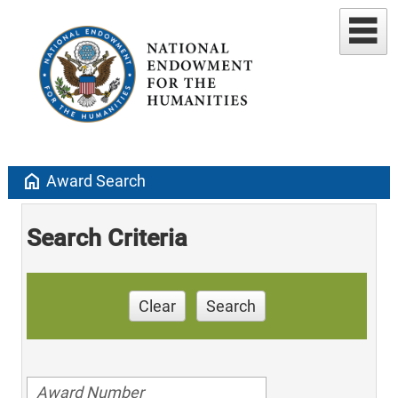
home
Award Search
Search Criteria
Clear
Search