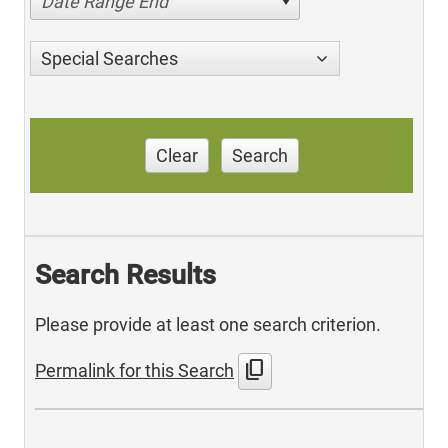
Date Range End
Special Searches
Clear
Search
Search Results
Please provide at least one search criterion.
content_copy
Permalink for this Search