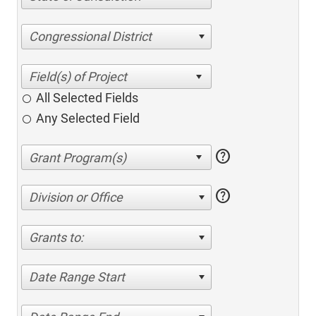
Congressional District
All Selected Fields
Any Selected Field
help
help
Division or Office
Grants to:
Date Range Start