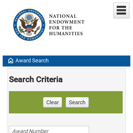
home
Award Search
Search Criteria
Clear
Search