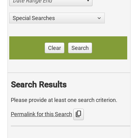
Date Range End
Special Searches
Clear
Search
Search Results
Please provide at least one search criterion.
content_copy
Permalink for this Search