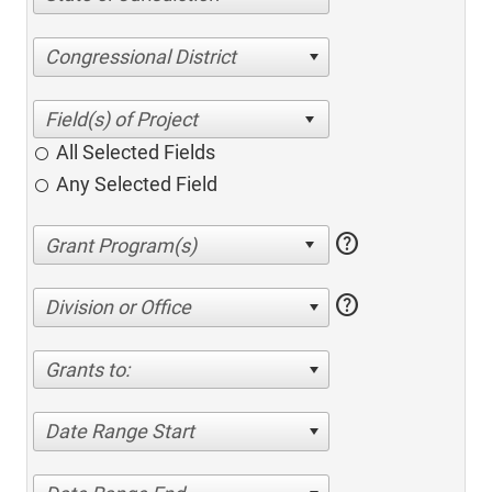
Congressional District
All Selected Fields
Any Selected Field
help
help
Division or Office
Grants to:
Date Range Start