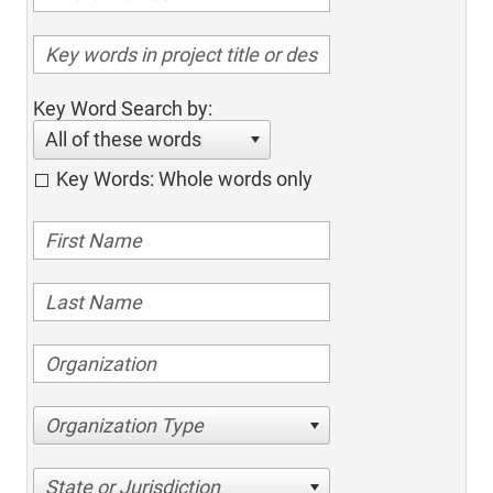
Key Word Search by:
All of these words
Key Words: Whole words only
Organization Type
State or Jurisdiction