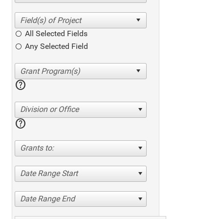
All Selected Fields
Any Selected Field
help
Division or Office
help
Grants to:
Date Range Start
Date Range End