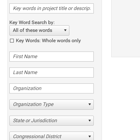
Key Word Search by:
All of these words
Key Words: Whole words only
Organization Type
State or Jurisdiction
Congressional District