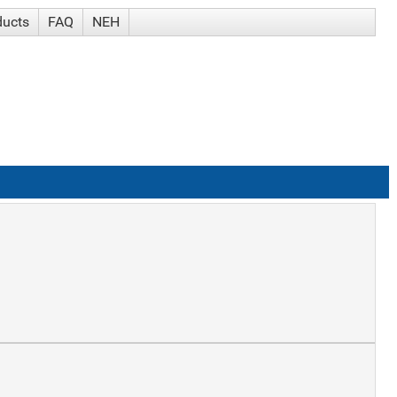
ducts
FAQ
NEH