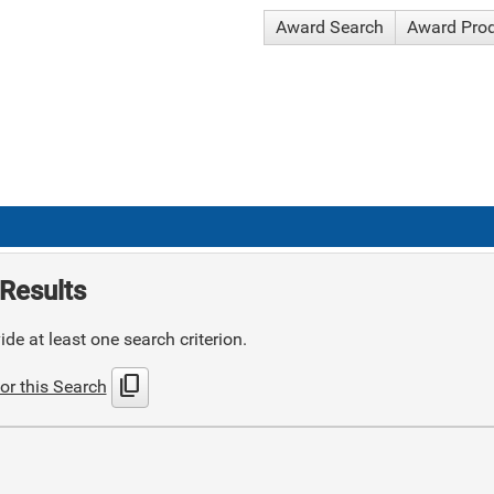
Award Search
Award Pro
Results
de at least one search criterion.
content_copy
or this Search