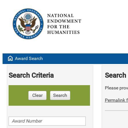
home
Award Search
Search Criteria
Search 
Please provi
Clear
Search
Permalink f