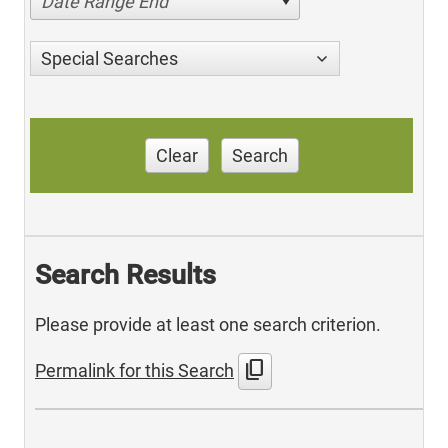
Date Range End
Special Searches
Clear
Search
Search Results
Please provide at least one search criterion.
content_copy
Permalink for this Search