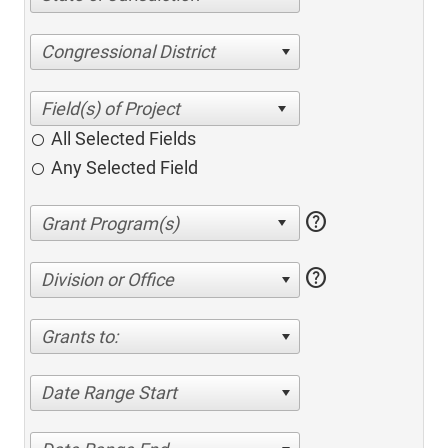
Congressional District
All Selected Fields
Any Selected Field
help
help
Division or Office
Grants to:
Date Range Start