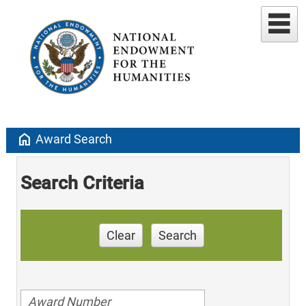
home
Award Search
Search Criteria
Clear
Search