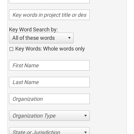
Key Word Search by:
All of these words
Key Words: Whole words only
Organization Type
State or Jurisdiction