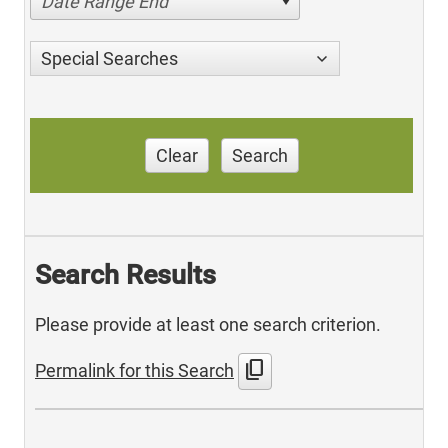
Date Range End
Special Searches
Clear
Search
Search Results
Please provide at least one search criterion.
content_copy
Permalink for this Search