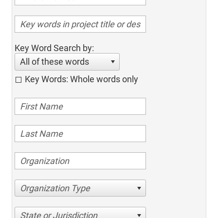
Key Word Search by:
All of these words
Key Words: Whole words only
Organization Type
State or Jurisdiction