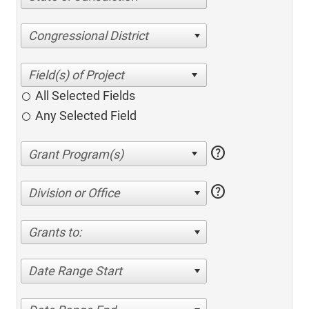
Congressional District
All Selected Fields
Any Selected Field
help
help
Division or Office
Grants to:
Date Range Start