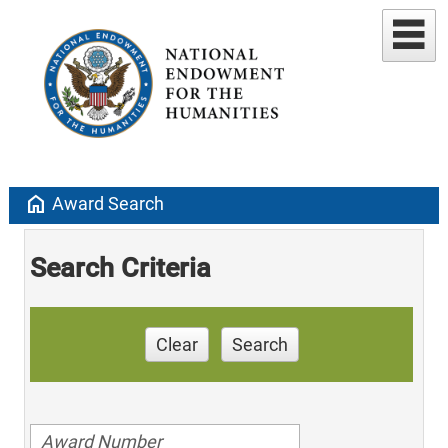
home
Award Search
Search Criteria
Clear
Search