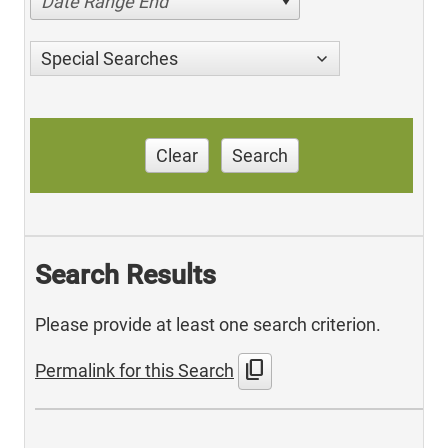
Date Range End
Special Searches
Clear
Search
Search Results
Please provide at least one search criterion.
content_copy
Permalink for this Search