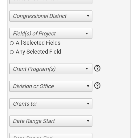
Congressional District
All Selected Fields
Any Selected Field
help
help
Division or Office
Grants to:
Date Range Start