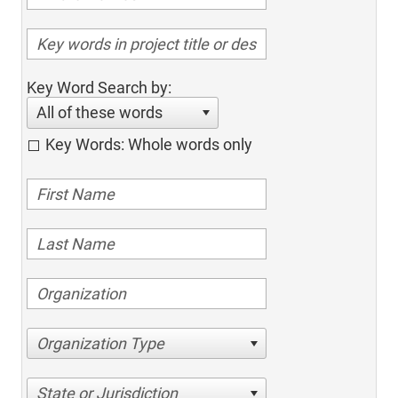
Key Word Search by:
All of these words
Key Words: Whole words only
Organization Type
State or Jurisdiction