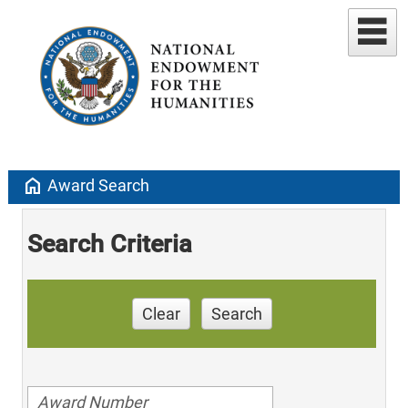
home
Award Search
Search Criteria
Clear
Search