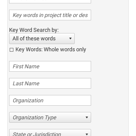
Key Word Search by:
All of these words
Key Words: Whole words only
Organization Type
State or Jurisdiction