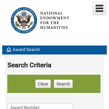
home
Award Search
Search Criteria
Clear
Search