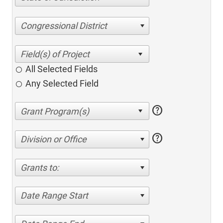
Congressional District
All Selected Fields
Any Selected Field
help
help
Division or Office
Grants to:
Date Range Start