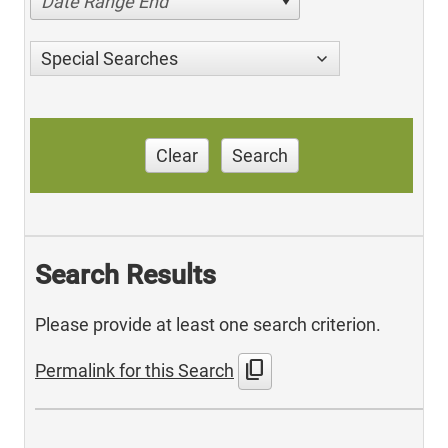
Date Range End
Special Searches
Clear
Search
Search Results
Please provide at least one search criterion.
content_copy
Permalink for this Search