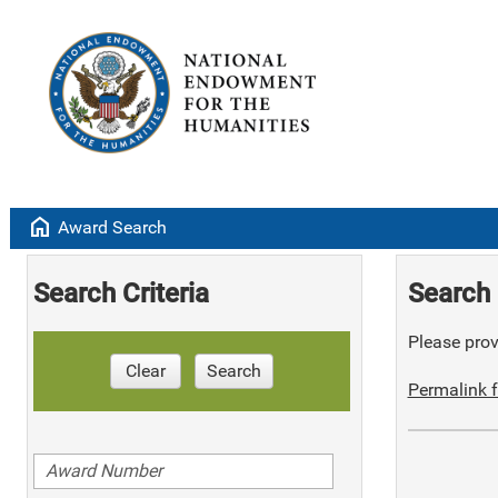
home
Award Search
Search Criteria
Search 
Please provi
Clear
Search
Permalink f