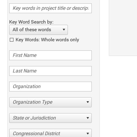
Key Word Search by:
All of these words
Key Words: Whole words only
Organization Type
State or Jurisdiction
Congressional District