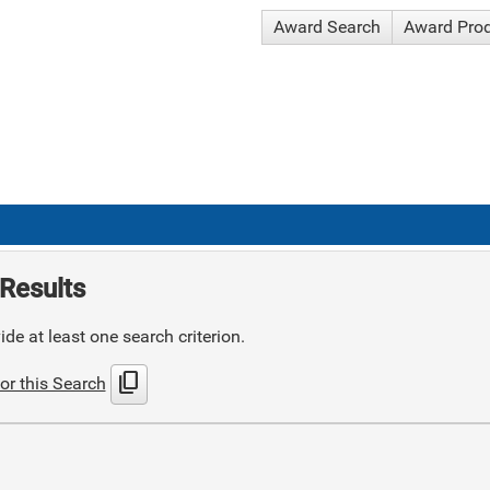
Award Search
Award Pro
Results
de at least one search criterion.
content_copy
or this Search