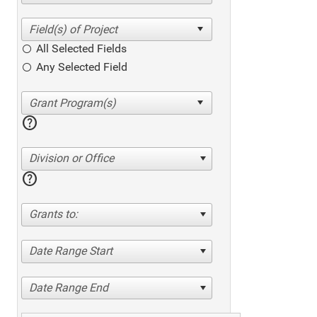
All Selected Fields
Any Selected Field
help
Division or Office
help
Grants to:
Date Range Start
Date Range End