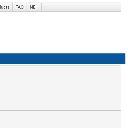
ducts
FAQ
NEH