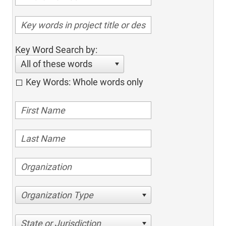
Key Word Search by:
All of these words
Key Words: Whole words only
Organization Type
State or Jurisdiction