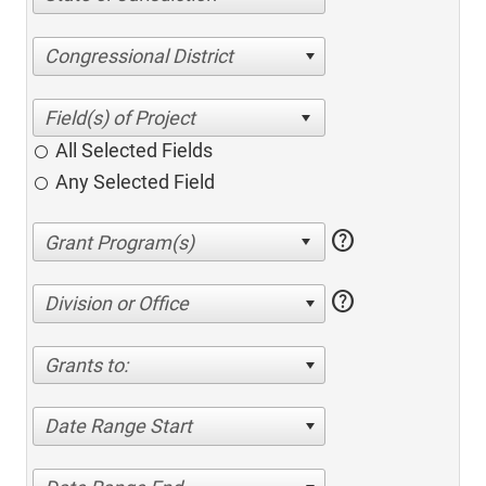
Congressional District
All Selected Fields
Any Selected Field
help
help
Division or Office
Grants to:
Date Range Start