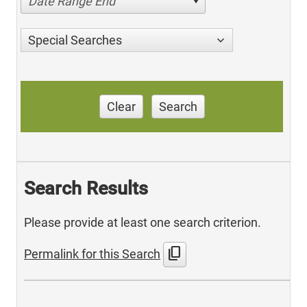
Date Range End
Special Searches
Clear
Search
Search Results
Please provide at least one search criterion.
content_copy
Permalink for this Search