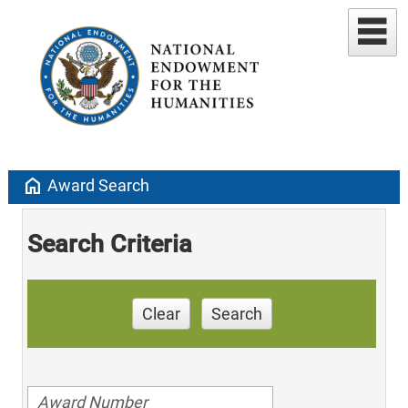
home
Award Search
Search Criteria
Clear
Search