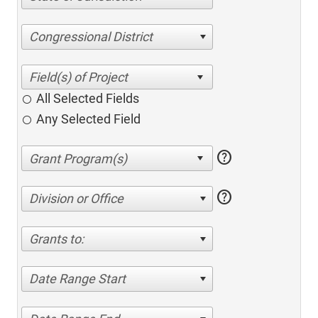
Congressional District
All Selected Fields
Any Selected Field
help
help
Division or Office
Grants to:
Date Range Start