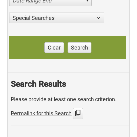
Date Range End
Special Searches
Clear
Search
Search Results
Please provide at least one search criterion.
content_copy
Permalink for this Search