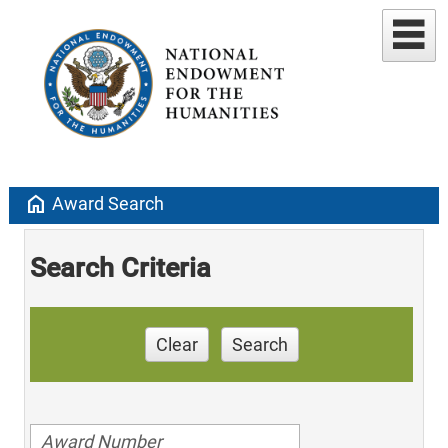
home
Award Search
Search Criteria
Clear
Search