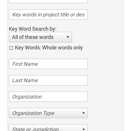
Key Word Search by:
All of these words
Key Words: Whole words only
Organization Type
State or Jurisdiction