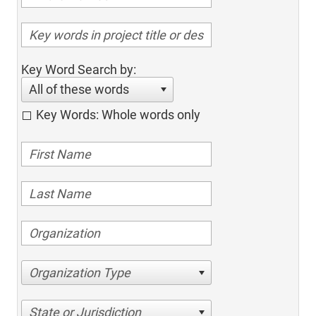
Key Word Search by:
All of these words
Key Words: Whole words only
Organization Type
State or Jurisdiction