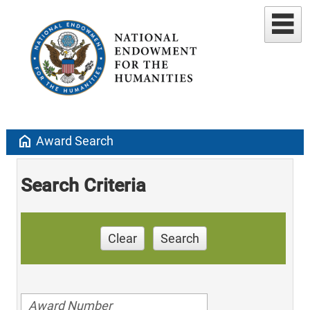
home
Award Search
Search Criteria
Clear
Search