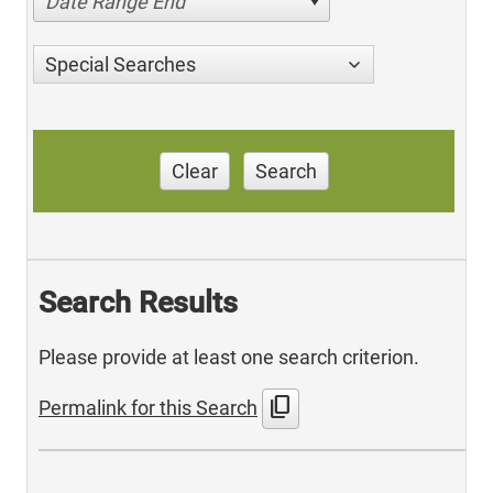
Date Range End
Special Searches
Clear
Search
Search Results
Please provide at least one search criterion.
content_copy
Permalink for this Search