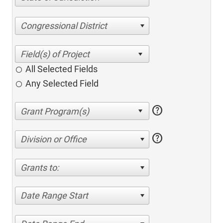
Congressional District
All Selected Fields
Any Selected Field
help
help
Division or Office
Grants to:
Date Range Start