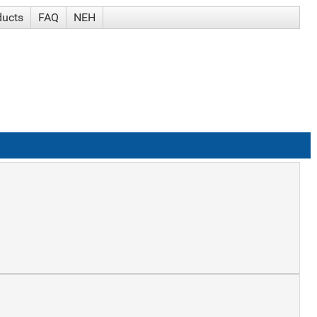
ducts
FAQ
NEH