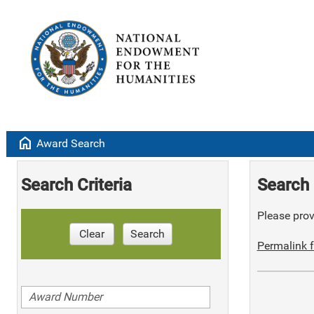
home
Award Search
Search Criteria
Search 
Please provi
Clear
Search
Permalink f