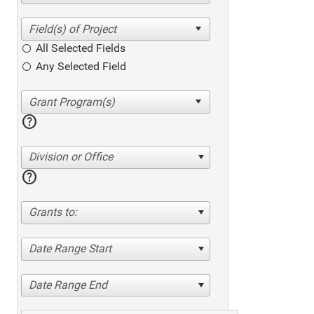
All Selected Fields
Any Selected Field
help
Division or Office
help
Grants to:
Date Range Start
Date Range End