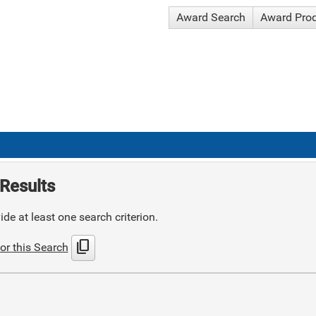
Award Search
Award Pro
Results
de at least one search criterion.
content_copy
or this Search