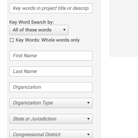
Key Word Search by:
All of these words
Key Words: Whole words only
Organization Type
State or Jurisdiction
Congressional District