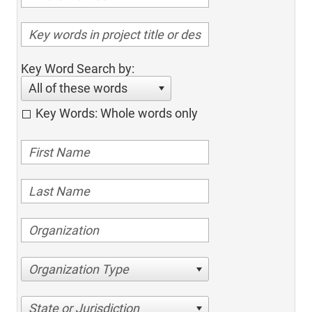
Key Word Search by:
All of these words
Key Words: Whole words only
Organization Type
State or Jurisdiction