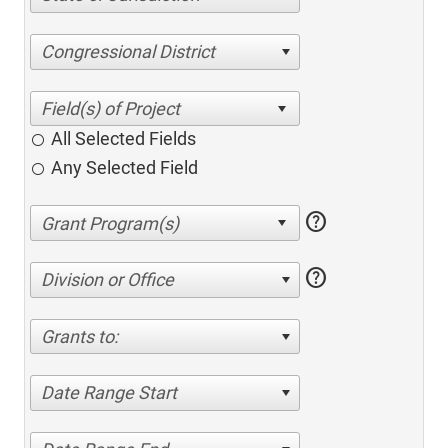
Congressional District
All Selected Fields
Any Selected Field
help
help
Division or Office
Grants to:
Date Range Start