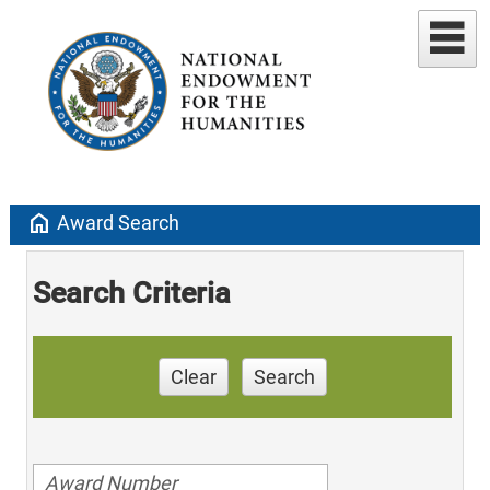
home
Award Search
Search Criteria
Clear
Search