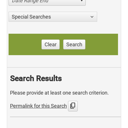
Date Range End
Special Searches
Clear
Search
Search Results
Please provide at least one search criterion.
content_copy
Permalink for this Search