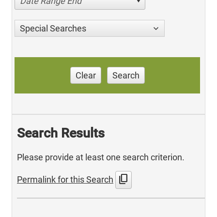
Date Range End
Special Searches
Clear
Search
Search Results
Please provide at least one search criterion.
content_copy
Permalink for this Search