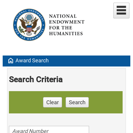
home
Award Search
Search Criteria
Clear
Search