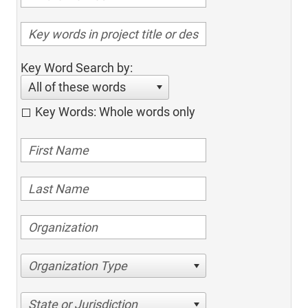
Key Word Search by:
All of these words
Key Words: Whole words only
Organization Type
State or Jurisdiction