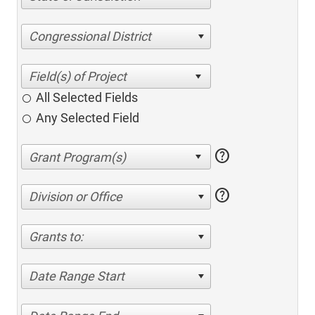
Congressional District
All Selected Fields
Any Selected Field
help
help
Division or Office
Grants to:
Date Range Start