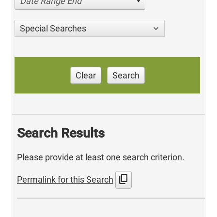
Date Range End
Special Searches
Clear
Search
Search Results
Please provide at least one search criterion.
content_copy
Permalink for this Search