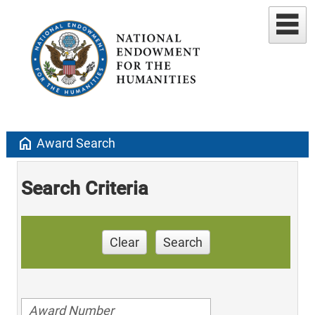
home
Award Search
Search Criteria
Clear
Search