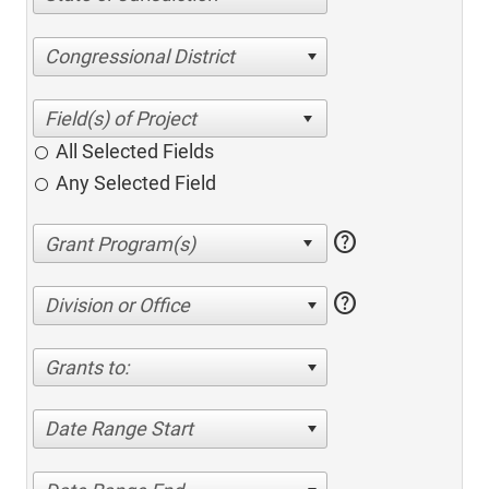
Congressional District
All Selected Fields
Any Selected Field
help
help
Division or Office
Grants to:
Date Range Start