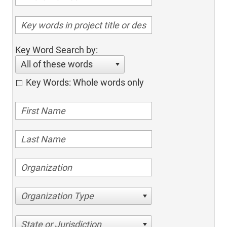
Key Word Search by:
All of these words
Key Words: Whole words only
Organization Type
State or Jurisdiction