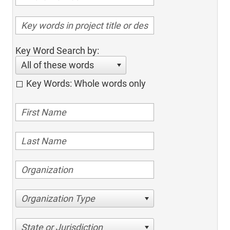
Key Word Search by:
All of these words
Key Words: Whole words only
Organization Type
State or Jurisdiction