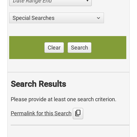
Date Range End
Special Searches
Clear
Search
Search Results
Please provide at least one search criterion.
content_copy
Permalink for this Search