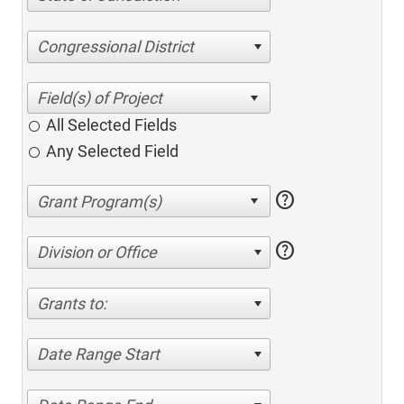
Congressional District
All Selected Fields
Any Selected Field
help
help
Division or Office
Grants to:
Date Range Start