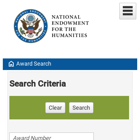
home
Award Search
Search Criteria
Clear
Search