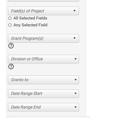
All Selected Fields
Any Selected Field
help
Division or Office
help
Grants to:
Date Range Start
Date Range End