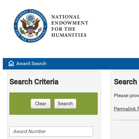
home
Award Search
Search Criteria
Search 
Please provi
Clear
Search
Permalink f