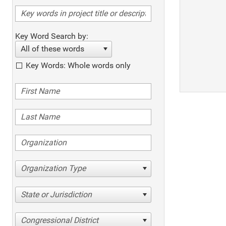
Key Word Search by:
All of these words
Key Words: Whole words only
Organization Type
State or Jurisdiction
Congressional District