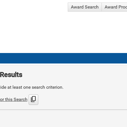
Award Search
Award Pro
Results
de at least one search criterion.
content_copy
or this Search