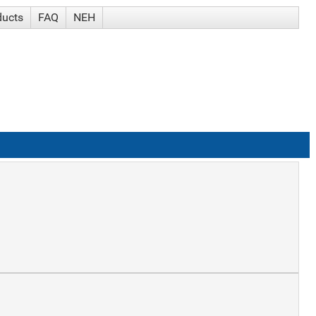
ducts
FAQ
NEH