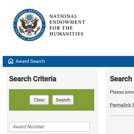
home
Award Search
Search Criteria
Search 
Please provi
Clear
Search
Permalink f