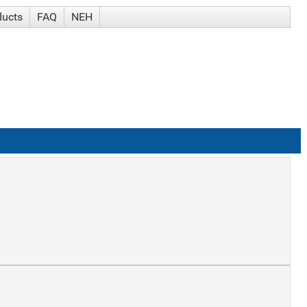
ducts
FAQ
NEH