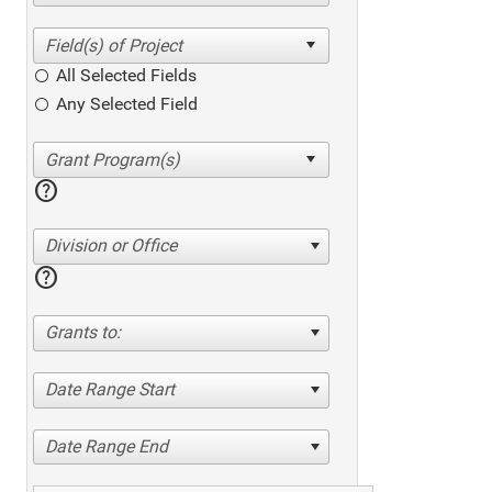
All Selected Fields
Any Selected Field
help
Division or Office
help
Grants to:
Date Range Start
Date Range End