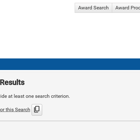
Award Search
Award Pro
Results
de at least one search criterion.
content_copy
or this Search