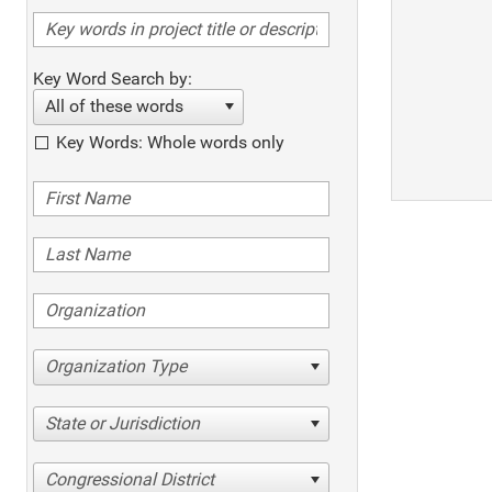
Key Word Search by:
All of these words
Key Words: Whole words only
Organization Type
State or Jurisdiction
Congressional District