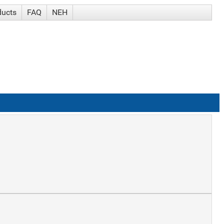
ducts
FAQ
NEH