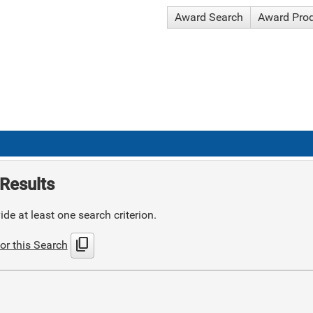
Award Search
Award Pro
Results
de at least one search criterion.
content_copy
or this Search