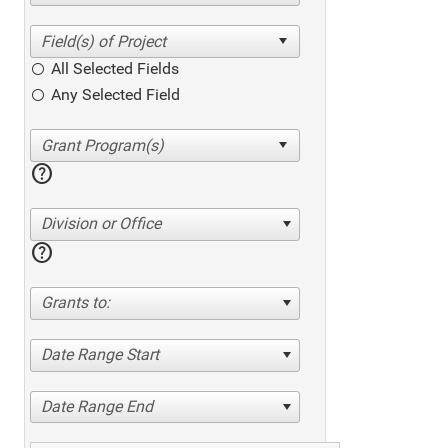
All Selected Fields
Any Selected Field
help
Division or Office
help
Grants to:
Date Range Start
Date Range End