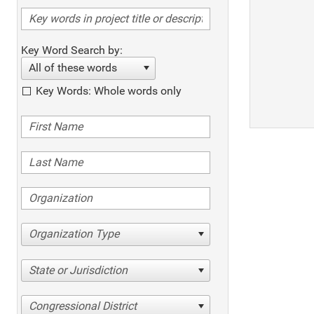
Key Word Search by:
All of these words
Key Words: Whole words only
Organization Type
State or Jurisdiction
Congressional District