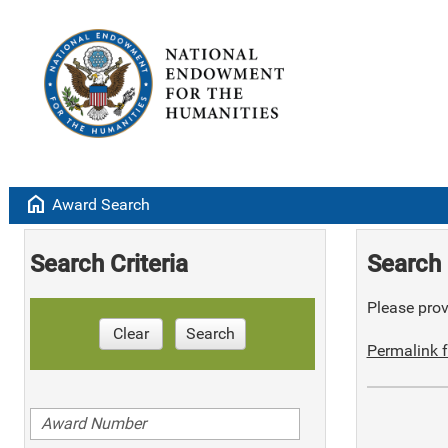
home
Award Search
Search Criteria
Search 
Please provi
Clear
Search
Permalink f