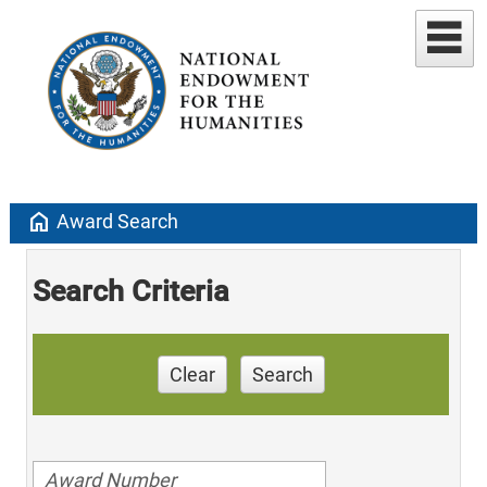
home
Award Search
Search Criteria
Clear
Search