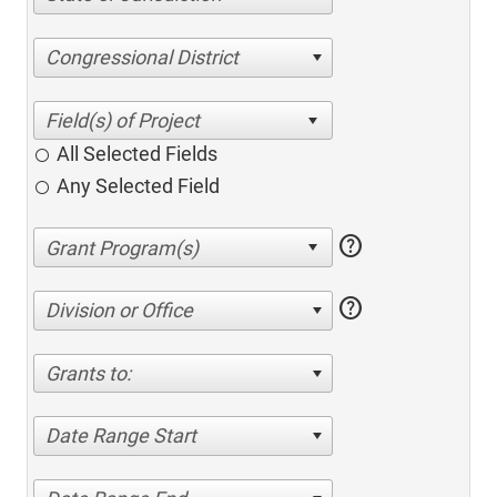
Congressional District
All Selected Fields
Any Selected Field
help
help
Division or Office
Grants to:
Date Range Start