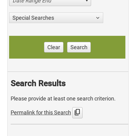
Date Range End
Special Searches
Clear
Search
Search Results
Please provide at least one search criterion.
content_copy
Permalink for this Search