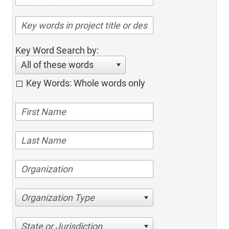
Key Word Search by:
All of these words
Key Words: Whole words only
Organization Type
State or Jurisdiction