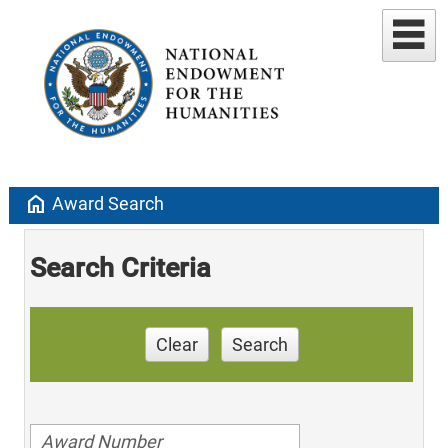
home
Award Search
Search Criteria
Clear
Search