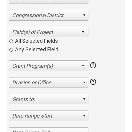
Congressional District
All Selected Fields
Any Selected Field
help
help
Division or Office
Grants to:
Date Range Start