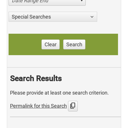
Date Range End
Special Searches
Clear
Search
Search Results
Please provide at least one search criterion.
content_copy
Permalink for this Search