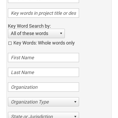
Key Word Search by:
All of these words
Key Words: Whole words only
Organization Type
State or Jurisdiction