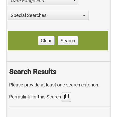
Date Range End
Special Searches
Clear
Search
Search Results
Please provide at least one search criterion.
content_copy
Permalink for this Search