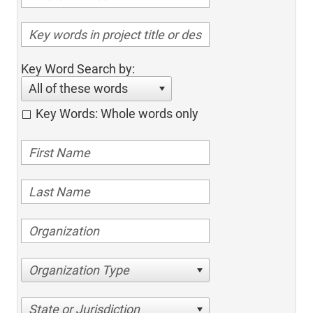
Key Word Search by:
All of these words
Key Words: Whole words only
Organization Type
State or Jurisdiction