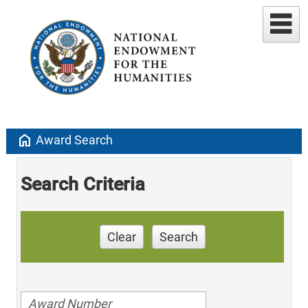
home
Award Search
Search Criteria
Clear
Search