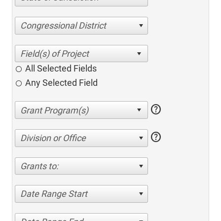
Congressional District
All Selected Fields
Any Selected Field
help
help
Division or Office
Grants to:
Date Range Start