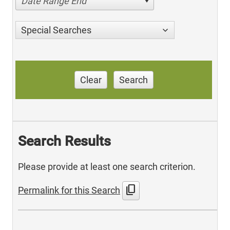
Date Range End
Special Searches
Clear
Search
Search Results
Please provide at least one search criterion.
content_copy
Permalink for this Search