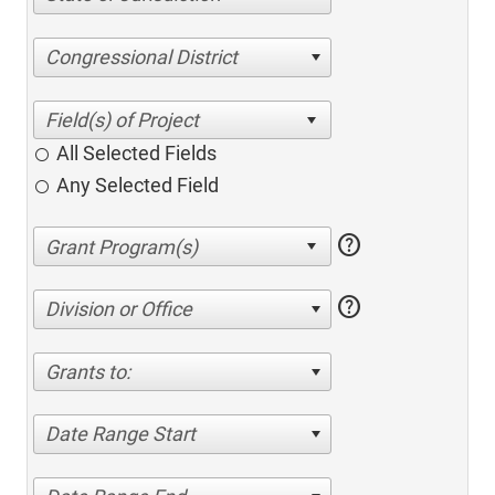
Congressional District
All Selected Fields
Any Selected Field
help
help
Division or Office
Grants to:
Date Range Start