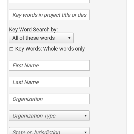
Key Word Search by:
All of these words
Key Words: Whole words only
Organization Type
State or Jurisdiction