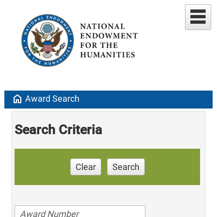
home
Award Search
Search Criteria
Clear
Search