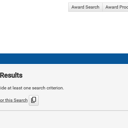
Award Search
Award Pro
Results
de at least one search criterion.
content_copy
or this Search