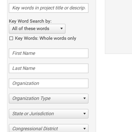
Key Word Search by:
All of these words
Key Words: Whole words only
Organization Type
State or Jurisdiction
Congressional District