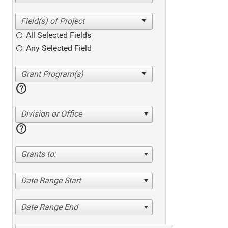
All Selected Fields
Any Selected Field
help
Division or Office
help
Grants to:
Date Range Start
Date Range End