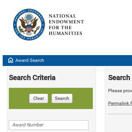
home
Award Search
Search Criteria
Search 
Please provi
Clear
Search
Permalink f