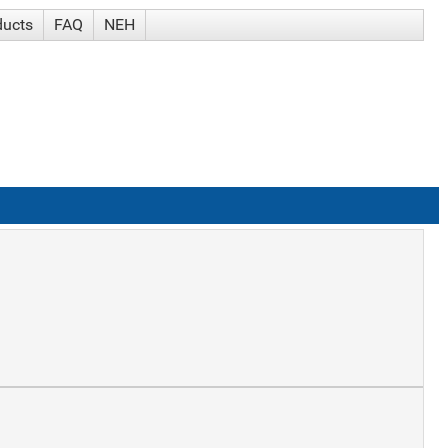
ducts
FAQ
NEH