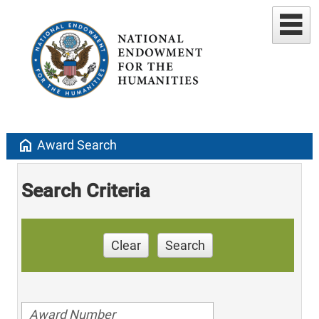
home
Award Search
Search Criteria
Clear
Search