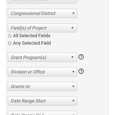
Congressional District
All Selected Fields
Any Selected Field
help
help
Division or Office
Grants to:
Date Range Start