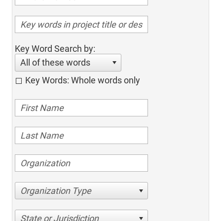
Key Word Search by:
All of these words
Key Words: Whole words only
Organization Type
State or Jurisdiction