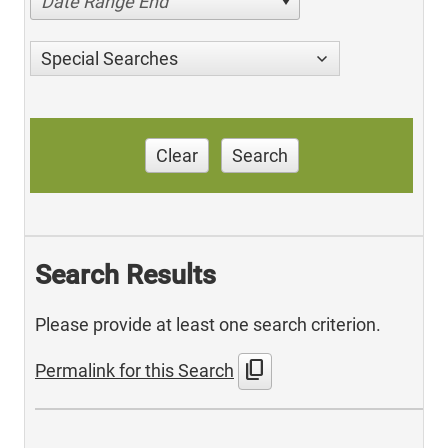
Date Range End
Special Searches
Clear
Search
Search Results
Please provide at least one search criterion.
content_copy
Permalink for this Search