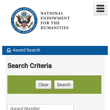
home
Award Search
Search Criteria
Clear
Search