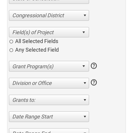
Congressional District
All Selected Fields
Any Selected Field
help
help
Division or Office
Grants to:
Date Range Start