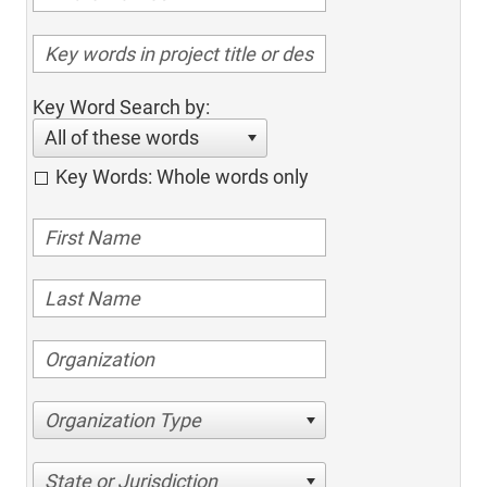
Key Word Search by:
All of these words
Key Words: Whole words only
Organization Type
State or Jurisdiction