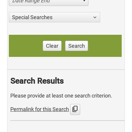
Date Range End
Special Searches
Clear
Search
Search Results
Please provide at least one search criterion.
content_copy
Permalink for this Search