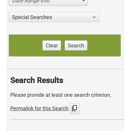
Date Range End
Special Searches
Clear
Search
Search Results
Please provide at least one search criterion.
content_copy
Permalink for this Search