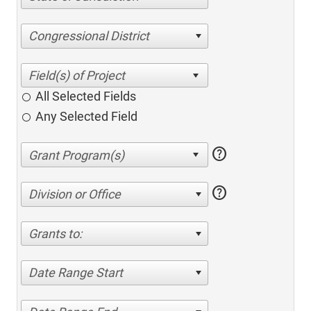
Congressional District
All Selected Fields
Any Selected Field
help
help
Division or Office
Grants to:
Date Range Start