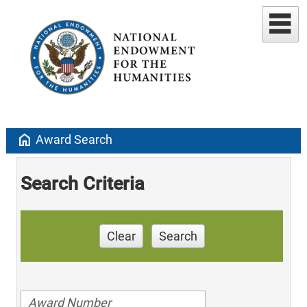
home
Award Search
Search Criteria
Clear
Search