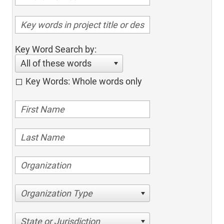
Key Word Search by:
All of these words
Key Words: Whole words only
Organization Type
State or Jurisdiction