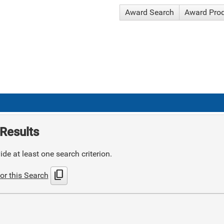
Award Search
Award Pro
Results
de at least one search criterion.
content_copy
or this Search