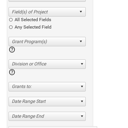
All Selected Fields
Any Selected Field
help
Division or Office
help
Grants to:
Date Range Start
Date Range End