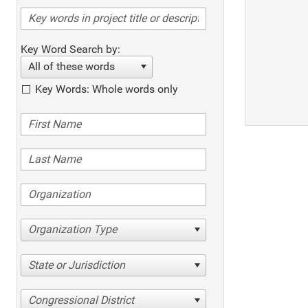
Key Word Search by:
All of these words
Key Words: Whole words only
Organization Type
State or Jurisdiction
Congressional District