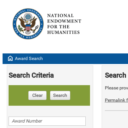
home
Award Search
Search Criteria
Search 
Please provi
Clear
Search
Permalink f