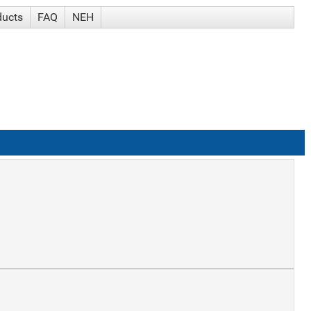
ducts
FAQ
NEH