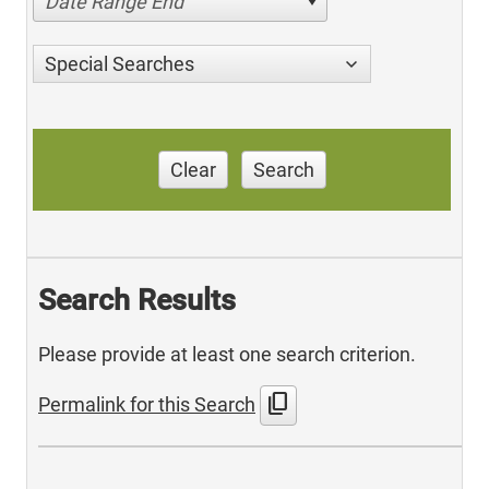
Date Range End
Special Searches
Clear
Search
Search Results
Please provide at least one search criterion.
content_copy
Permalink for this Search