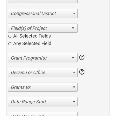
Congressional District
All Selected Fields
Any Selected Field
help
help
Division or Office
Grants to:
Date Range Start