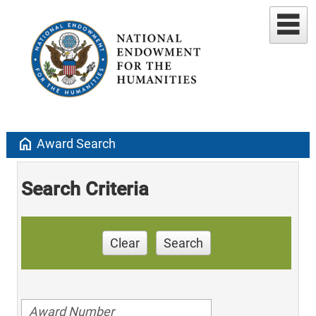
home
Award Search
Search Criteria
Clear
Search