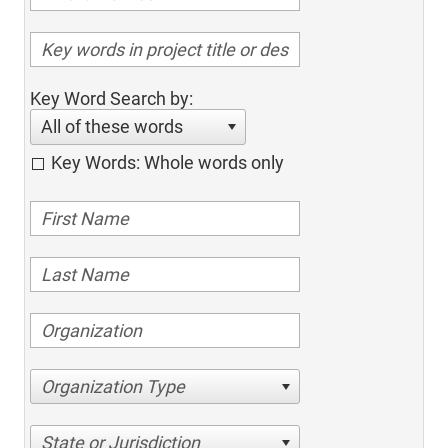
Key Word Search by:
All of these words
Key Words: Whole words only
Organization Type
State or Jurisdiction