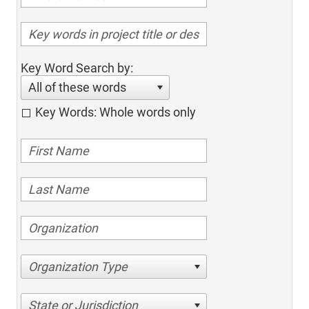
Key Word Search by:
All of these words
Key Words: Whole words only
Organization Type
State or Jurisdiction