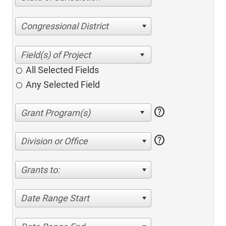
Congressional District
All Selected Fields
Any Selected Field
help
help
Division or Office
Grants to:
Date Range Start