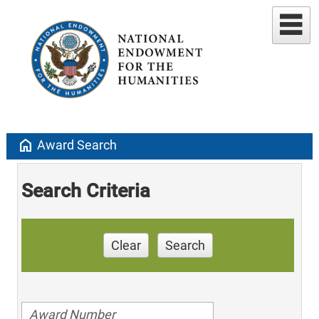
home
Award Search
Search Criteria
Clear
Search