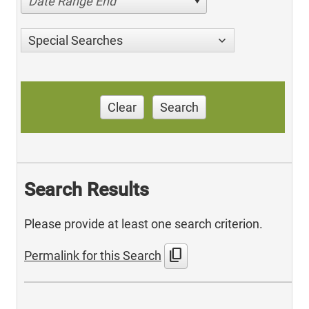
Date Range End
Special Searches
Clear
Search
Search Results
Please provide at least one search criterion.
content_copy
Permalink for this Search