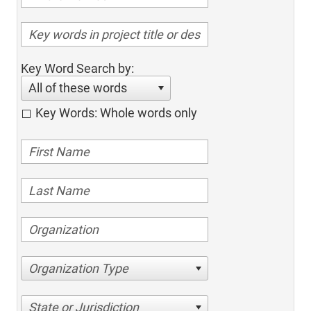
Key Word Search by:
All of these words
Key Words: Whole words only
Organization Type
State or Jurisdiction