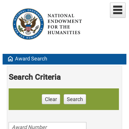
home
Award Search
Search Criteria
Clear
Search