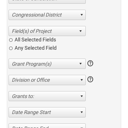
Congressional District
All Selected Fields
Any Selected Field
help
help
Division or Office
Grants to:
Date Range Start