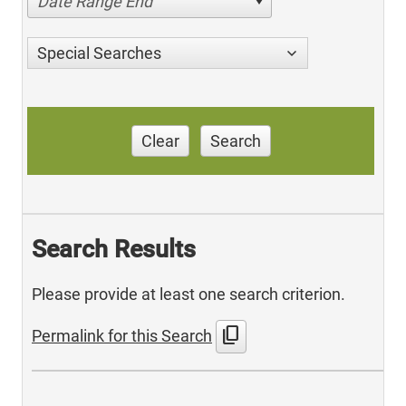
Date Range End
Special Searches
Clear
Search
Search Results
Please provide at least one search criterion.
content_copy
Permalink for this Search