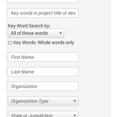
Key Word Search by:
All of these words
Key Words: Whole words only
Organization Type
State or Jurisdiction