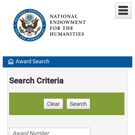
home
Award Search
Search Criteria
Clear
Search