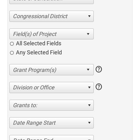
Congressional District
All Selected Fields
Any Selected Field
help
help
Division or Office
Grants to:
Date Range Start