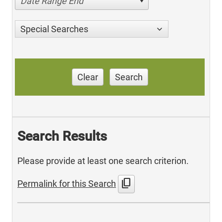
Date Range End
Special Searches
Clear
Search
Search Results
Please provide at least one search criterion.
content_copy
Permalink for this Search