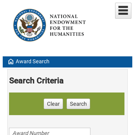
home
Award Search
Search Criteria
Clear
Search