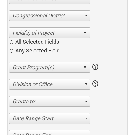
Congressional District
All Selected Fields
Any Selected Field
help
help
Division or Office
Grants to:
Date Range Start