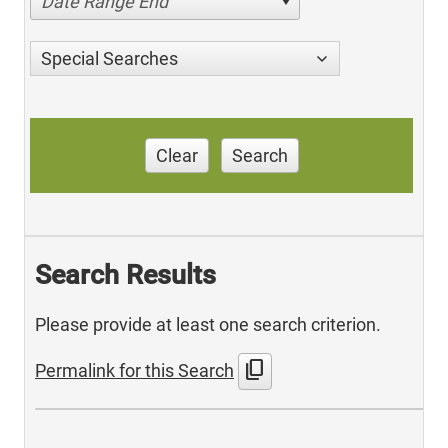
Date Range End
Special Searches
Clear
Search
Search Results
Please provide at least one search criterion.
content_copy
Permalink for this Search