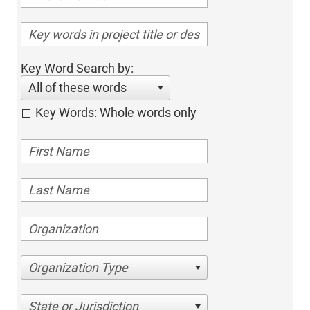
Key Word Search by:
All of these words
Key Words: Whole words only
Organization Type
State or Jurisdiction