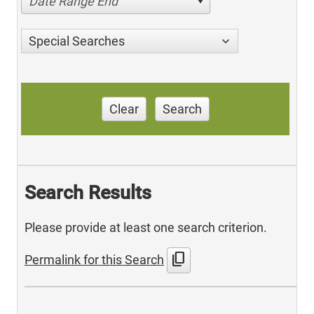
Date Range End
Special Searches
Clear
Search
Search Results
Please provide at least one search criterion.
content_copy
Permalink for this Search