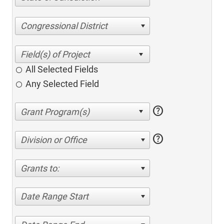
Congressional District
All Selected Fields
Any Selected Field
help
help
Division or Office
Grants to:
Date Range Start