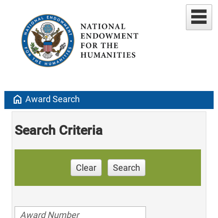
home
Award Search
Search Criteria
Clear
Search