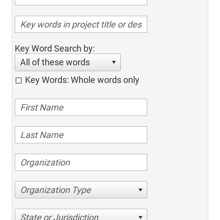
Key Word Search by:
All of these words
Key Words: Whole words only
Organization Type
State or Jurisdiction