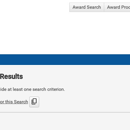
Award Search
Award Pro
Results
de at least one search criterion.
content_copy
or this Search