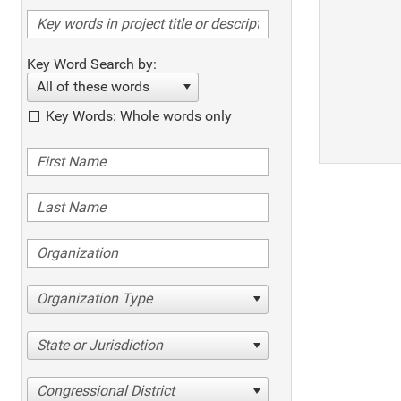
Key Word Search by:
All of these words
Key Words: Whole words only
Organization Type
State or Jurisdiction
Congressional District