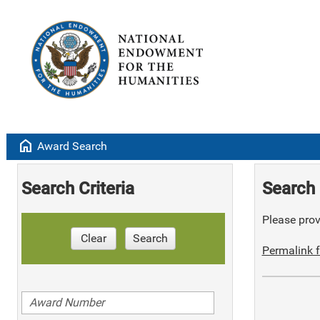
home
Award Search
Search Criteria
Search 
Please provi
Clear
Search
Permalink f