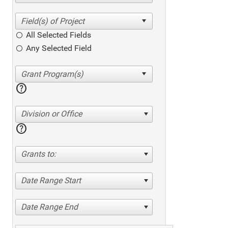
All Selected Fields
Any Selected Field
help
Division or Office
help
Grants to:
Date Range Start
Date Range End