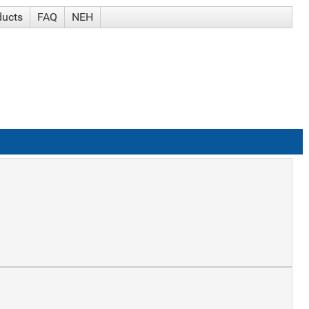
ducts
FAQ
NEH