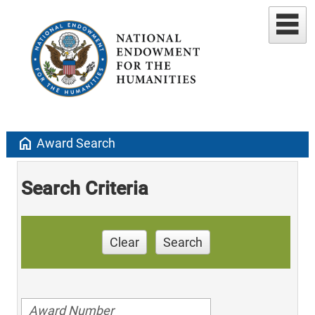
home
Award Search
Search Criteria
Clear
Search