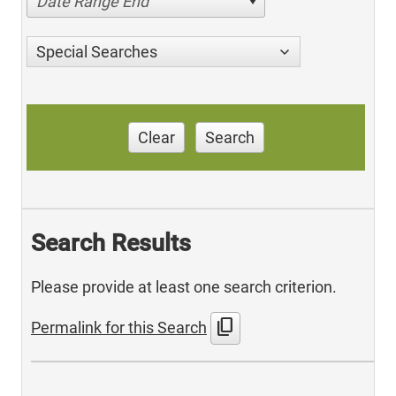
Date Range End
Special Searches
Clear
Search
Search Results
Please provide at least one search criterion.
content_copy
Permalink for this Search