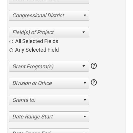
Congressional District
All Selected Fields
Any Selected Field
help
help
Division or Office
Grants to:
Date Range Start