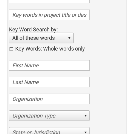
Key Word Search by:
All of these words
Key Words: Whole words only
Organization Type
State or Jurisdiction