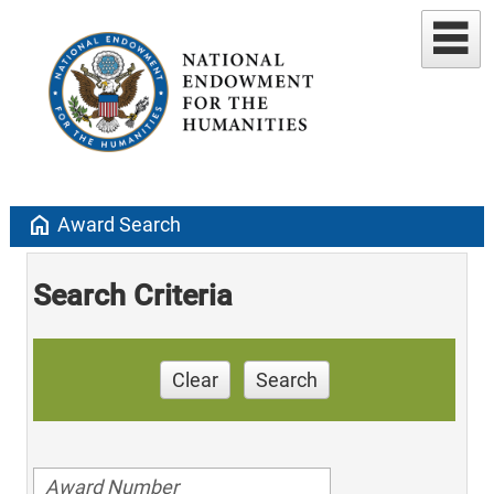
home
Award Search
Search Criteria
Clear
Search