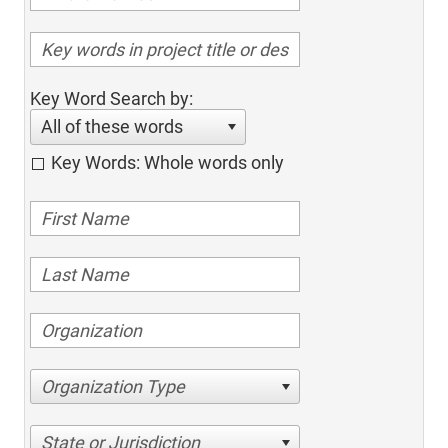
Key Word Search by:
All of these words
Key Words: Whole words only
Organization Type
State or Jurisdiction