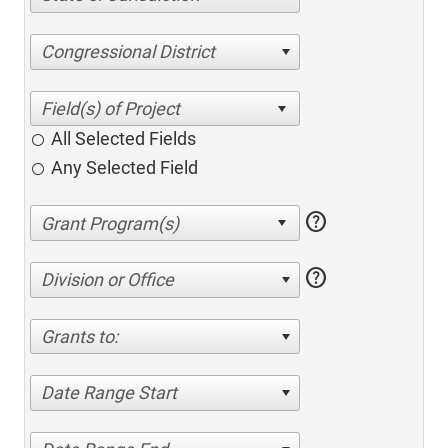
Congressional District
All Selected Fields
Any Selected Field
help
help
Division or Office
Grants to:
Date Range Start