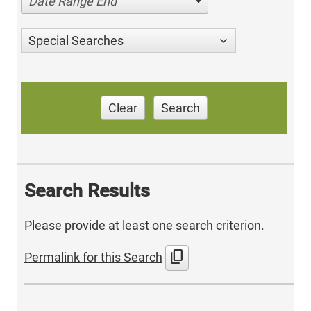
Date Range End
Special Searches
Clear
Search
Search Results
Please provide at least one search criterion.
content_copy
Permalink for this Search