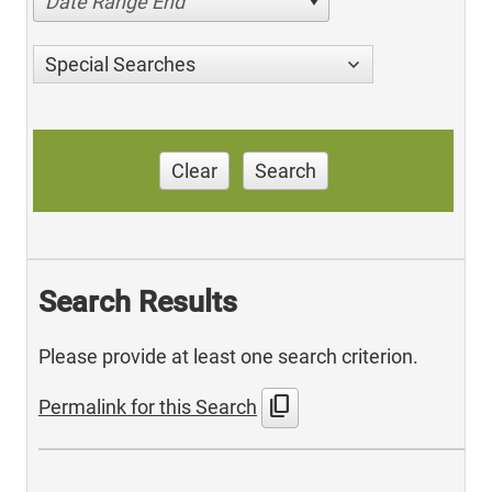
Date Range End
Special Searches
Clear
Search
Search Results
Please provide at least one search criterion.
content_copy
Permalink for this Search