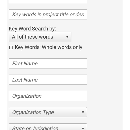
Key Word Search by:
All of these words
Key Words: Whole words only
Organization Type
State or Jurisdiction